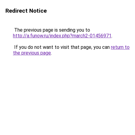
Redirect Notice
The previous page is sending you to
http://a.funow.ru/index.php?march2-01456971
.
If you do not want to visit that page, you can
return to
the previous page
.