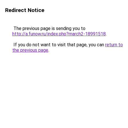
Redirect Notice
The previous page is sending you to
http://a.funow.ru/index.php?march2-18991518
.
If you do not want to visit that page, you can
return to
the previous page
.