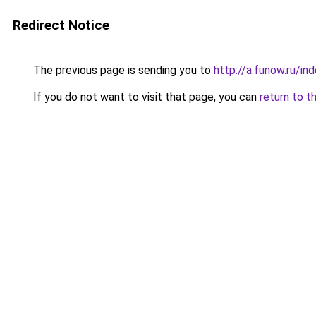
Redirect Notice
The previous page is sending you to
http://a.funow.ru/i
If you do not want to visit that page, you can
return to t