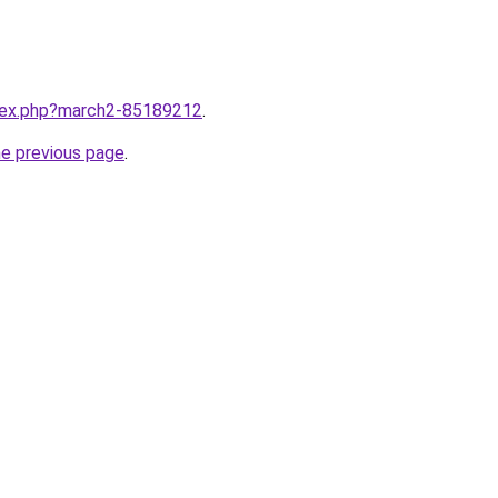
ndex.php?march2-85189212
.
he previous page
.