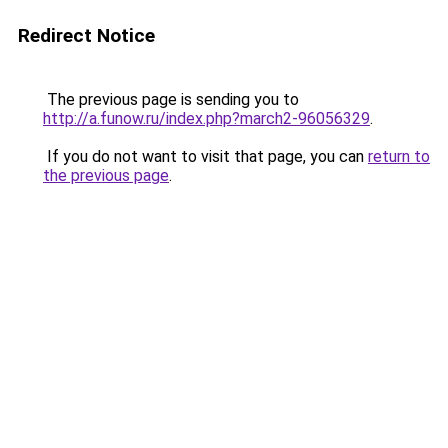
Redirect Notice
The previous page is sending you to
http://a.funow.ru/index.php?march2-96056329
.
If you do not want to visit that page, you can
return to
the previous page
.