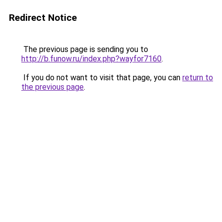
Redirect Notice
The previous page is sending you to
http://b.funow.ru/index.php?wayfor7160
.
If you do not want to visit that page, you can
return to
the previous page
.