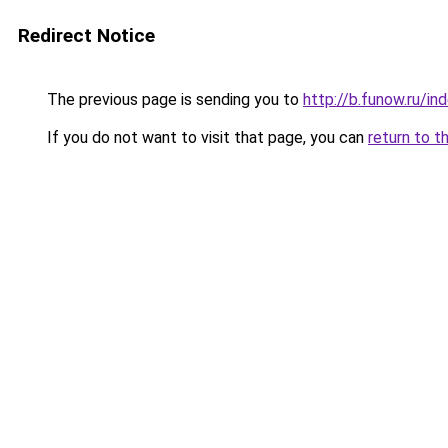
Redirect Notice
The previous page is sending you to
http://b.funow.ru/i
If you do not want to visit that page, you can
return to t