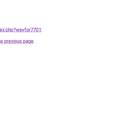
ndex.php?wayfor7701
.
he previous page
.