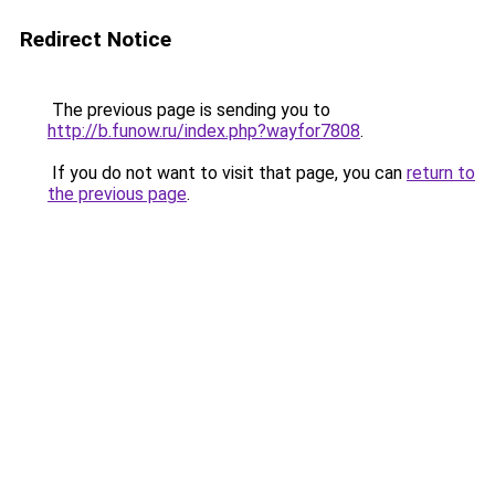
Redirect Notice
The previous page is sending you to
http://b.funow.ru/index.php?wayfor7808
.
If you do not want to visit that page, you can
return to
the previous page
.