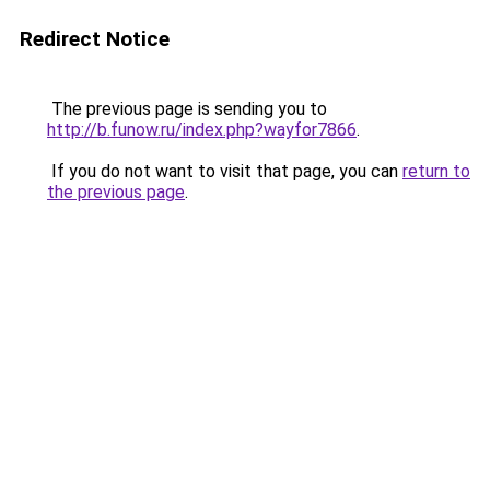
Redirect Notice
The previous page is sending you to
http://b.funow.ru/index.php?wayfor7866
.
If you do not want to visit that page, you can
return to
the previous page
.