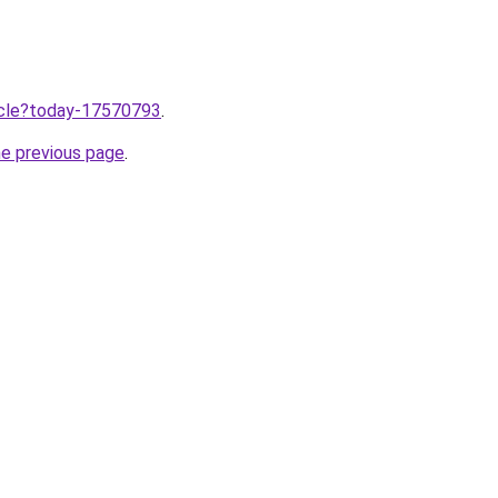
ticle?today-17570793
.
he previous page
.