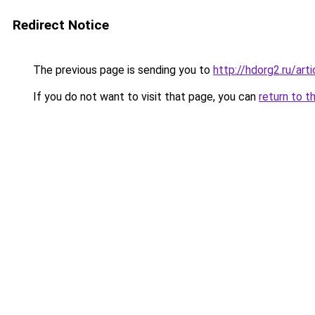
Redirect Notice
The previous page is sending you to
http://hdorg2.ru/ar
If you do not want to visit that page, you can
return to t