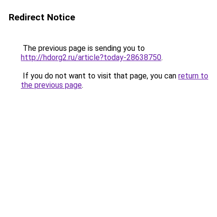
Redirect Notice
The previous page is sending you to
http://hdorg2.ru/article?today-28638750
.
If you do not want to visit that page, you can
return to
the previous page
.