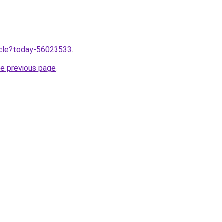
ticle?today-56023533
.
he previous page
.