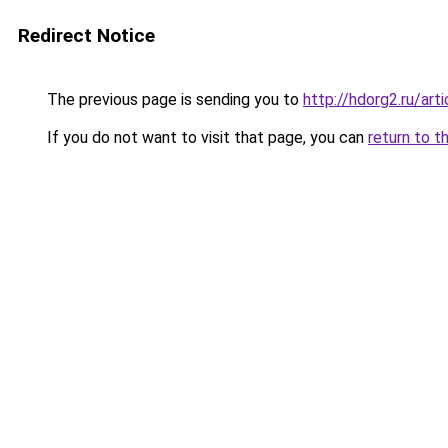
Redirect Notice
The previous page is sending you to
http://hdorg2.ru/ar
If you do not want to visit that page, you can
return to t