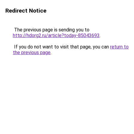
Redirect Notice
The previous page is sending you to
http://hdorg2.ru/article?today-85043693
.
If you do not want to visit that page, you can
return to
the previous page
.