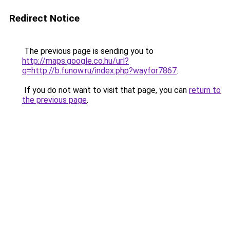
Redirect Notice
The previous page is sending you to
http://maps.google.co.hu/url?
q=http://b.funow.ru/index.php?wayfor7867
.
If you do not want to visit that page, you can
return to
the previous page
.