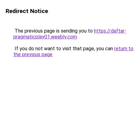
Redirect Notice
The previous page is sending you to
https://daftar-
pragmaticplay01.weebly.com
.
If you do not want to visit that page, you can
return to
the previous page
.