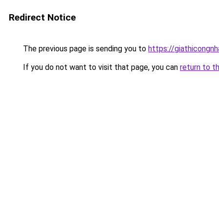
Redirect Notice
The previous page is sending you to
https://giathicongn
If you do not want to visit that page, you can
return to t