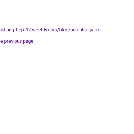
hakhungthep-12.weebly.com/blog/sua-nha-gia-re
.
he previous page
.