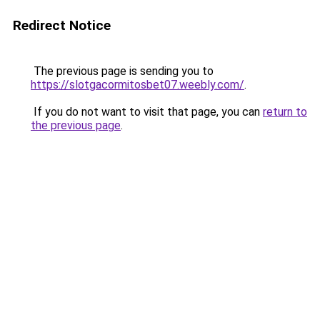
Redirect Notice
The previous page is sending you to
https://slotgacormitosbet07.weebly.com/
.
If you do not want to visit that page, you can
return to
the previous page
.