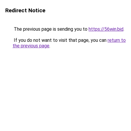
Redirect Notice
The previous page is sending you to
https://56win.bid
.
If you do not want to visit that page, you can
return to
the previous page
.