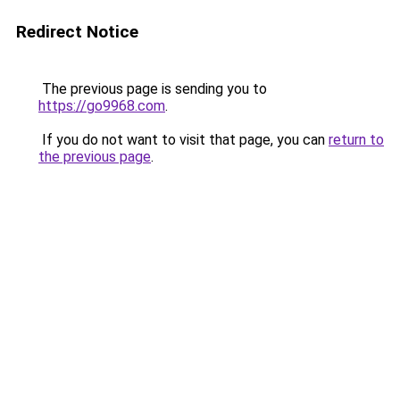
Redirect Notice
The previous page is sending you to
https://go9968.com
.
If you do not want to visit that page, you can
return to
the previous page
.