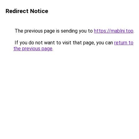
Redirect Notice
The previous page is sending you to
https://mablni.top
.
If you do not want to visit that page, you can
return to
the previous page
.