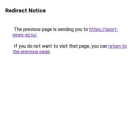
Redirect Notice
The previous page is sending you to
https://sport-
news-az.ru/
.
If you do not want to visit that page, you can
return to
the previous page
.