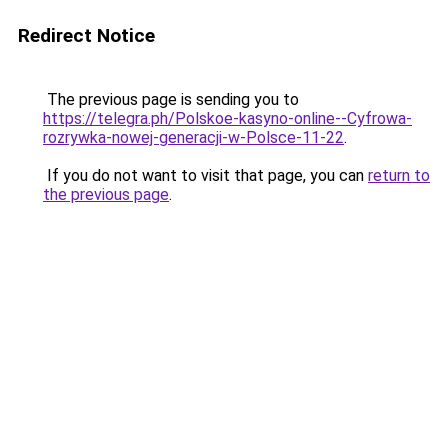
Redirect Notice
The previous page is sending you to
https://telegra.ph/Polskoe-kasyno-online--Cyfrowa-
rozrywka-nowej-generacji-w-Polsce-11-22
.
If you do not want to visit that page, you can
return to
the previous page
.