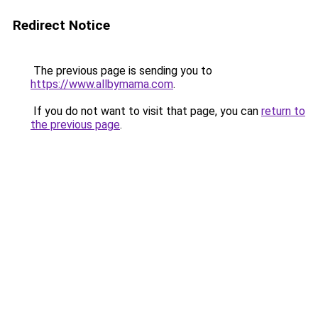
Redirect Notice
The previous page is sending you to
https://www.allbymama.com
.
If you do not want to visit that page, you can
return to
the previous page
.