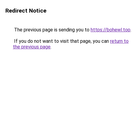
Redirect Notice
The previous page is sending you to
https://bohewl.top
.
If you do not want to visit that page, you can
return to
the previous page
.