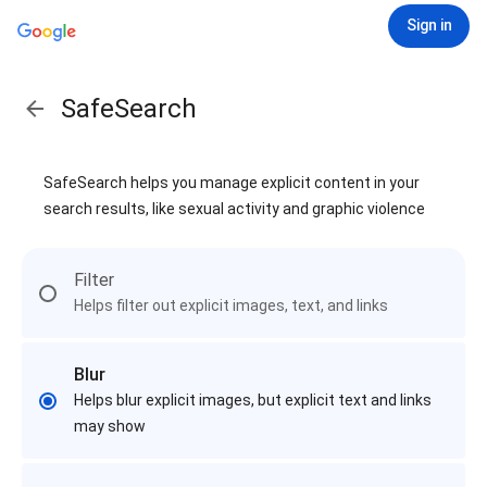
Sign in
SafeSearch
SafeSearch helps you manage explicit content in your
search results, like sexual activity and graphic violence
Filter
Helps filter out explicit images, text, and links
Blur
Helps blur explicit images, but explicit text and links
may show