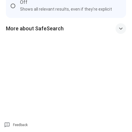
Off
Shows all relevant results, even if they're explicit
More about SafeSearch
Feedback