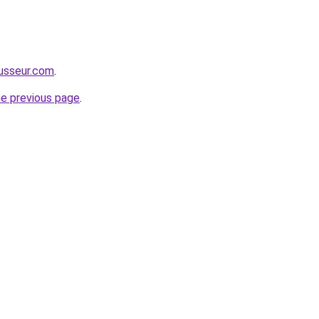
usseur.com
.
he previous page
.