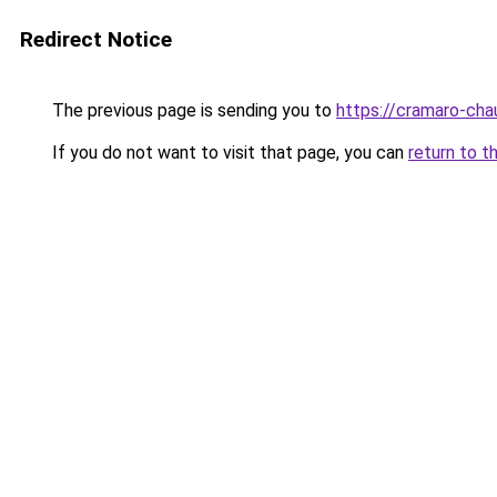
Redirect Notice
The previous page is sending you to
https://cramaro-cha
If you do not want to visit that page, you can
return to t