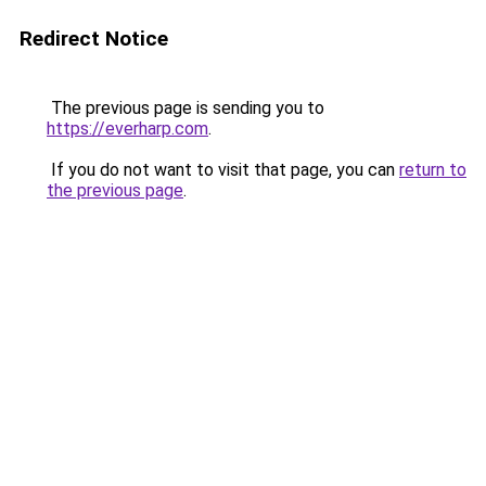
Redirect Notice
The previous page is sending you to
https://everharp.com
.
If you do not want to visit that page, you can
return to
the previous page
.