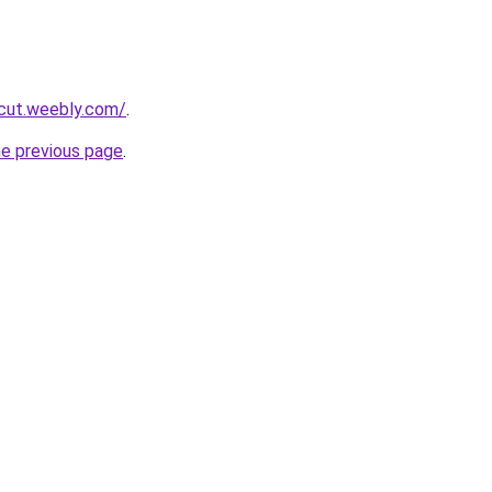
rcut.weebly.com/
.
he previous page
.