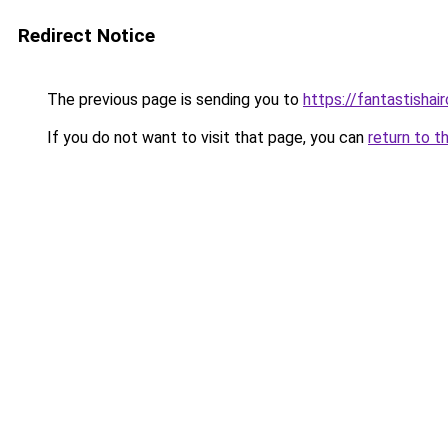
Redirect Notice
The previous page is sending you to
https://fantastishai
If you do not want to visit that page, you can
return to t