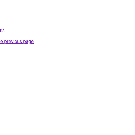
m/
.
he previous page
.