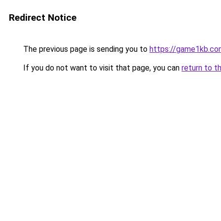
Redirect Notice
The previous page is sending you to
https://game1kb.co
If you do not want to visit that page, you can
return to t