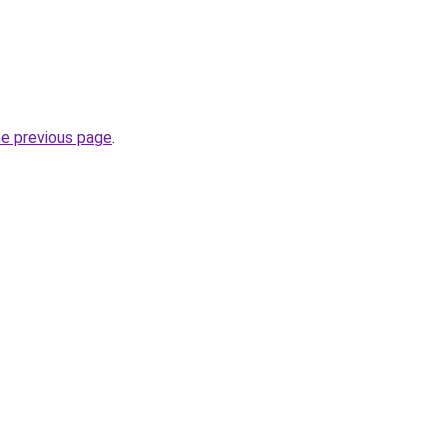
.
he previous page
.