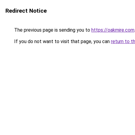
Redirect Notice
The previous page is sending you to
https://oakmire.com
If you do not want to visit that page, you can
return to t