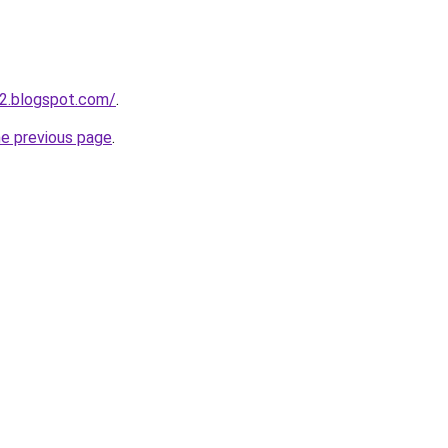
2.blogspot.com/
.
he previous page
.