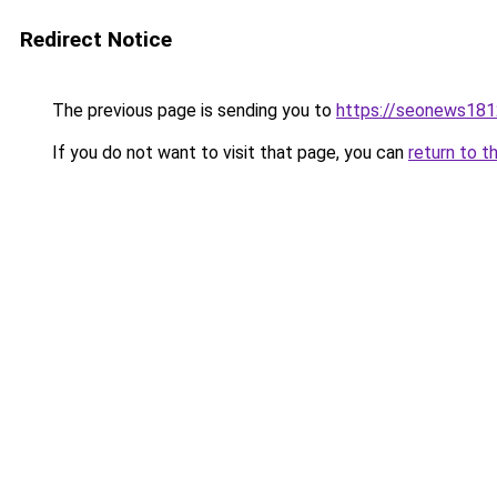
Redirect Notice
The previous page is sending you to
https://seonews181
If you do not want to visit that page, you can
return to t