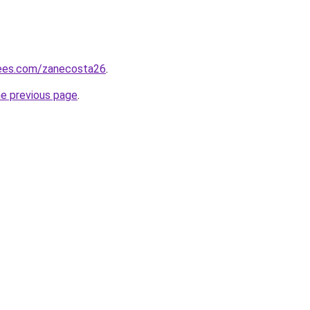
rees.com/zanecosta26
.
he previous page
.