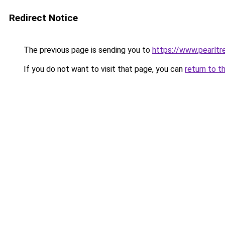
Redirect Notice
The previous page is sending you to
https://www.pearlt
If you do not want to visit that page, you can
return to t