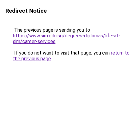
Redirect Notice
The previous page is sending you to
https://www.sim.edu.sg/degrees-diplomas/life-at-
sim/career-services
.
If you do not want to visit that page, you can
return to
the previous page
.