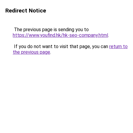
Redirect Notice
The previous page is sending you to
https://www.youfind.hk/hk-seo-company.html
.
If you do not want to visit that page, you can
return to
the previous page
.