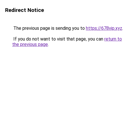
Redirect Notice
The previous page is sending you to
https://678vip.xyz
.
If you do not want to visit that page, you can
return to
the previous page
.