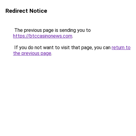
Redirect Notice
The previous page is sending you to
https://btccasinonews.com
.
If you do not want to visit that page, you can
return to
the previous page
.