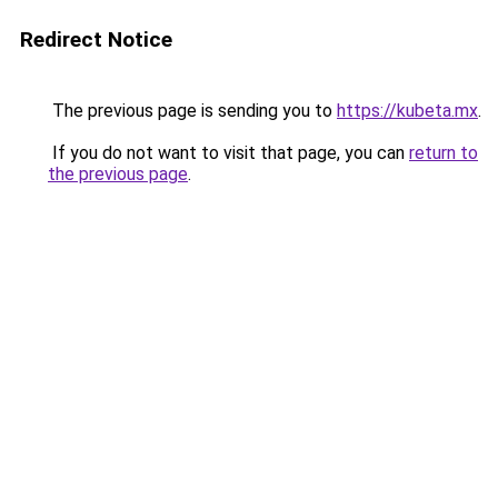
Redirect Notice
The previous page is sending you to
https://kubeta.mx
.
If you do not want to visit that page, you can
return to
the previous page
.