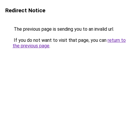
Redirect Notice
The previous page is sending you to an invalid url.
If you do not want to visit that page, you can
return to
the previous page
.