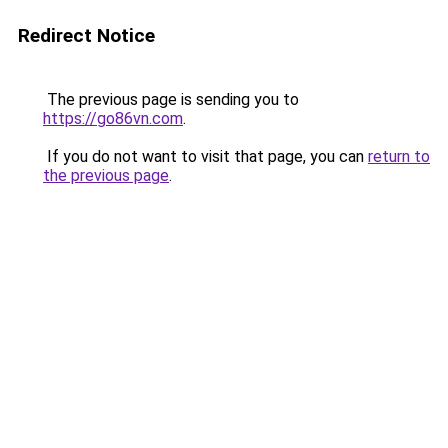
Redirect Notice
The previous page is sending you to
https://go86vn.com
.
If you do not want to visit that page, you can
return to
the previous page
.