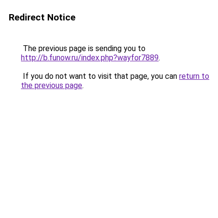
Redirect Notice
The previous page is sending you to
http://b.funow.ru/index.php?wayfor7889
.
If you do not want to visit that page, you can
return to
the previous page
.