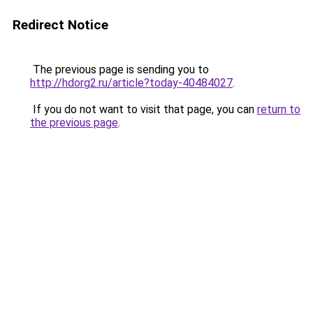
Redirect Notice
The previous page is sending you to
http://hdorg2.ru/article?today-40484027
.
If you do not want to visit that page, you can
return to
the previous page
.