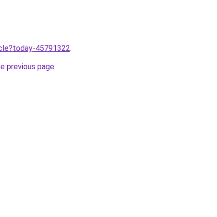
ticle?today-45791322
.
he previous page
.