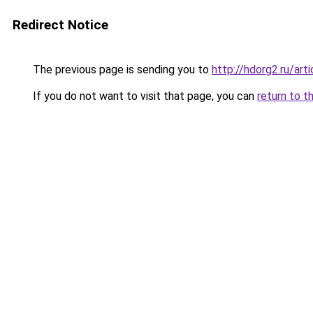
Redirect Notice
The previous page is sending you to
http://hdorg2.ru/ar
If you do not want to visit that page, you can
return to t