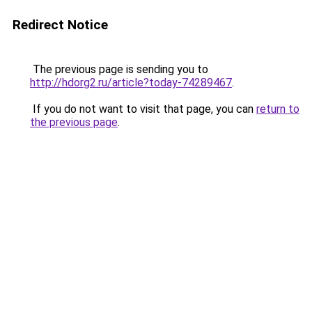
Redirect Notice
The previous page is sending you to
http://hdorg2.ru/article?today-74289467
.
If you do not want to visit that page, you can
return to
the previous page
.