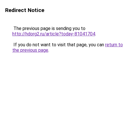
Redirect Notice
The previous page is sending you to
http://hdorg2.ru/article?today-81041704
.
If you do not want to visit that page, you can
return to
the previous page
.