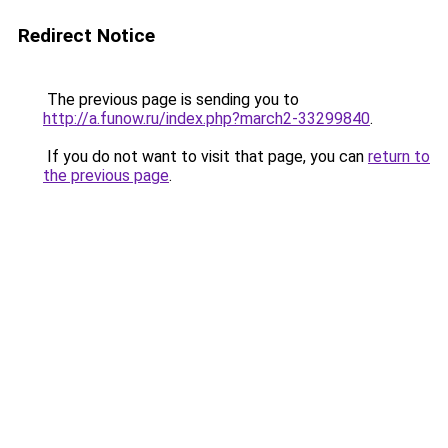
Redirect Notice
The previous page is sending you to
http://a.funow.ru/index.php?march2-33299840
.
If you do not want to visit that page, you can
return to
the previous page
.