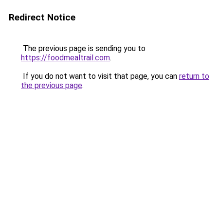
Redirect Notice
The previous page is sending you to
https://foodmealtrail.com
.
If you do not want to visit that page, you can
return to
the previous page
.