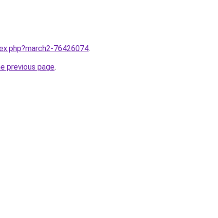
ndex.php?march2-76426074
.
he previous page
.