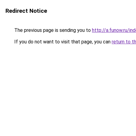
Redirect Notice
The previous page is sending you to
http://a.funow.ru/i
If you do not want to visit that page, you can
return to t