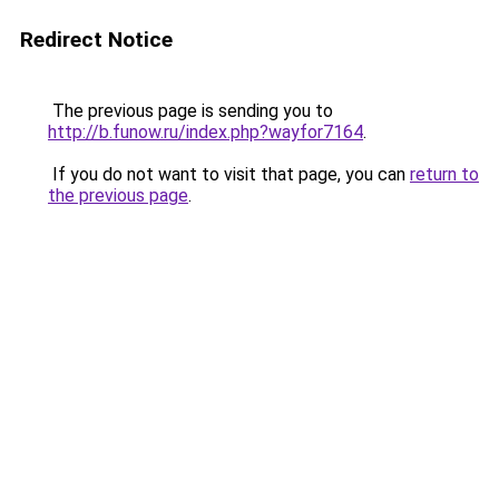
Redirect Notice
The previous page is sending you to
http://b.funow.ru/index.php?wayfor7164
.
If you do not want to visit that page, you can
return to
the previous page
.