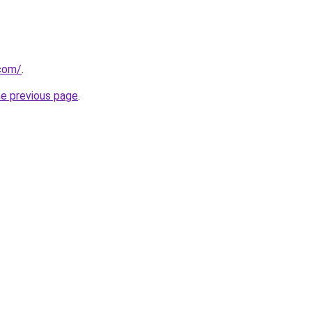
.com/
.
he previous page
.