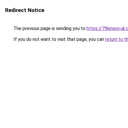
Redirect Notice
The previous page is sending you to
https://79kingvn.uk
If you do not want to visit that page, you can
return to t