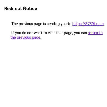
Redirect Notice
The previous page is sending you to
https://8789f.com
.
If you do not want to visit that page, you can
return to
the previous page
.