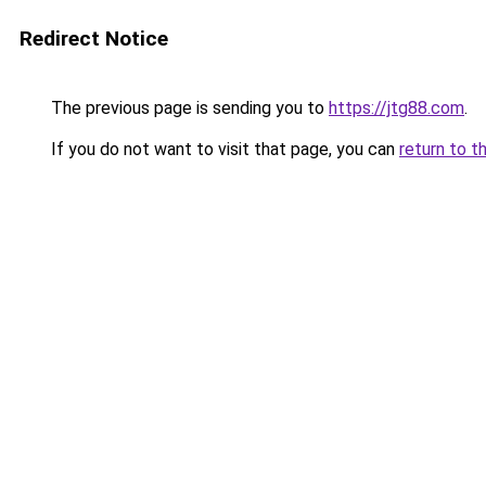
Redirect Notice
The previous page is sending you to
https://jtg88.com
.
If you do not want to visit that page, you can
return to t