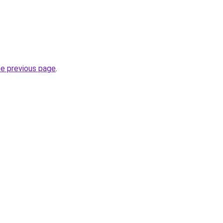
he previous page
.